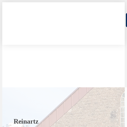
Reinartz