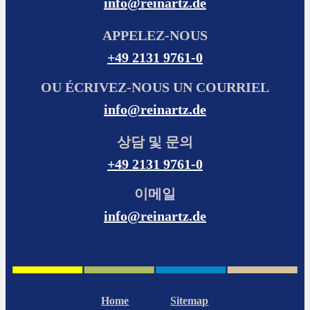
info@reinartz.de
APPELEZ-NOUS
+49 2131 9761-0
OU ÉCRIVEZ-NOUS UN COURRIEL
info@reinartz.de
상담 및 문의
+49 2131 9761-0
이메일
info@reinartz.de
Home
Sitemap