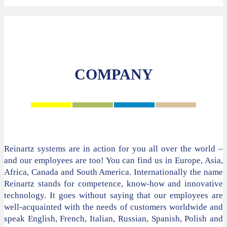
COMPANY
Reinartz systems are in action for you all over the world –
and our employees are too! You can find us in Europe, Asia,
Africa, Canada and South America. Internationally the name
Reinartz stands for competence, know-how and innovative
technology. It goes without saying that our employees are
well-acquainted with the needs of customers worldwide and
speak English, French, Italian, Russian, Spanish, Polish and