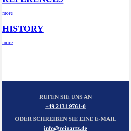
more
HISTORY
more
RUFEN SIE UNS AN
+49 2131 9761-0
ODER SCHREIBEN SIE EINE E-MAIL
info@reinartz.de