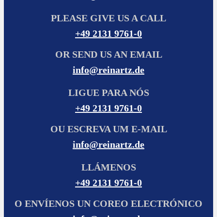
PLEASE GIVE US A CALL
+49 2131 9761-0
OR SEND US AN EMAIL
info@reinartz.de
LIGUE PARA NÓS
+49 2131 9761-0
OU ESCREVA UM E-MAIL
info@reinartz.de
LLÁMENOS
+49 2131 9761-0
O ENVÍENOS UN COREO ELECTRÓNICO