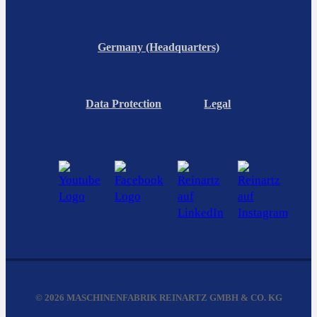
Germany (Headquarters)
Data Protection
Legal
© 2026 MASCHINENFABRIK REINARTZ GMBH & CO. KG