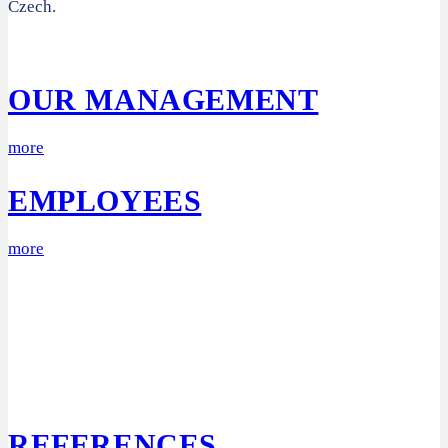
Czech.
OUR MANAGEMENT
more
EMPLOYEES
more
REFERENCES