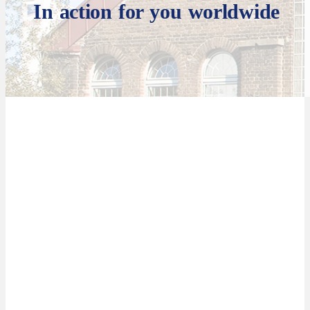
In action for you worldwide