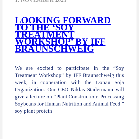
1. NOVEMBER 2023
LOOKING FORWARD
TO THE ‘SOY
TREATMENT
WORKSHOP’ BY IFF
BRAUNSCHWEIG
We are excited to participate in the “Soy
Treatment Workshop” by IFF Braunschweig this
week, in cooperation with the Donau Soja
Organization. Our CEO Niklas Stadermann will
give a lecture on “Plant Construction: Processing
Soybeans for Human Nutrition and Animal Feed.”
soy plant protein