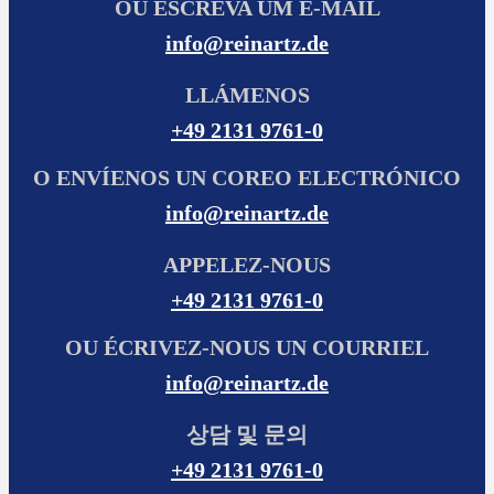
OU ESCREVA UM E-MAIL
info@reinartz.de
LLÁMENOS
+49 2131 9761-0
O ENVÍENOS UN COREO ELECTRÓNICO
info@reinartz.de
APPELEZ-NOUS
+49 2131 9761-0
OU ÉCRIVEZ-NOUS UN COURRIEL
info@reinartz.de
상담 및 문의
+49 2131 9761-0