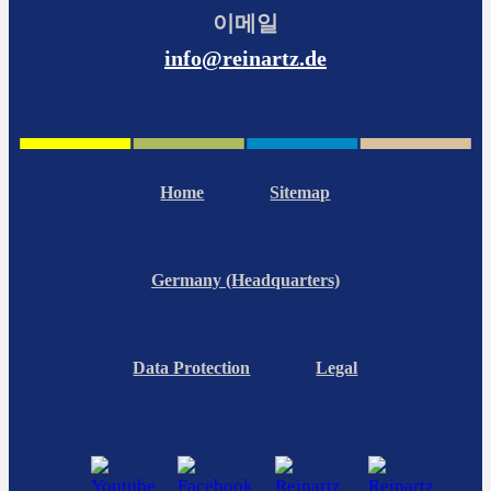
이메일
info@reinartz.de
Home
Sitemap
Germany (Headquarters)
Data Protection
Legal