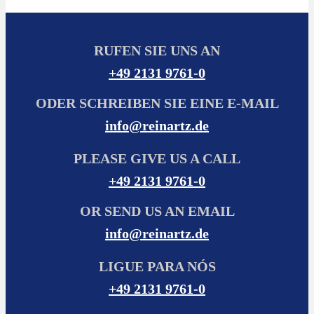
RUFEN SIE UNS AN
+49 2131 9761-0
ODER SCHREIBEN SIE EINE E-MAIL
info@reinartz.de
PLEASE GIVE US A CALL
+49 2131 9761-0
OR SEND US AN EMAIL
info@reinartz.de
LIGUE PARA NÓS
+49 2131 9761-0