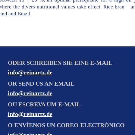
here the divers nutritional values take effect. Rice bran – a
and and Brazil.
ODER SCHREIBEN SIE EINE E-MAIL
info@reinartz.de
OR SEND US AN EMAIL
info@reinartz.de
OU ESCREVA UM E-MAIL
info@reinartz.de
O ENVÍENOS UN COREO ELECTRÓNICO
info@reinartz.de