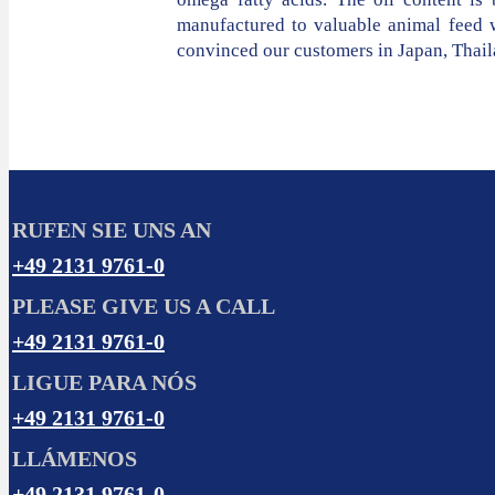
manufactured to valuable animal feed w
convinced our customers in Japan, Thail
RUFEN SIE UNS AN
+49 2131 9761-0
PLEASE GIVE US A CALL
+49 2131 9761-0
LIGUE PARA NÓS
+49 2131 9761-0
LLÁMENOS
+49 2131 9761-0