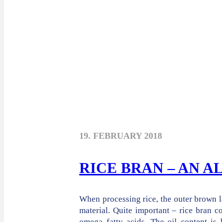
19. FEBRUARY 2018
RICE BRAN – AN 
When processing rice, the outer brown l
material. Quite important – rice bran c
omega fatty acids. The oil content is