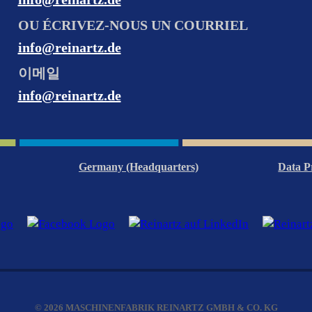
OU ÉCRIVEZ-NOUS UN COURRIEL
info@reinartz.de
이메일
info@reinartz.de
Germany (Headquarters)
Data P
© 2026 MASCHINENFABRIK REINARTZ GMBH & CO. KG