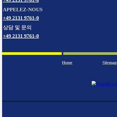
APPELEZ-NOUS
+49 2131 9761-0
상담 및 문의
+49 2131 9761-0
Home
Sitemap