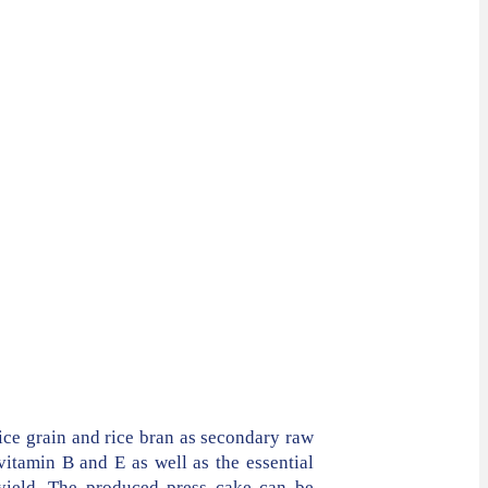
ice grain and rice bran as secondary raw
vitamin B and E as well as the essential
 yield. The produced press cake can be