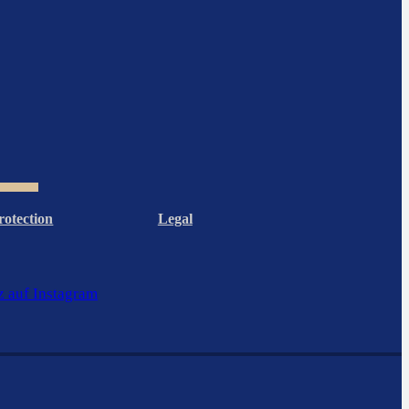
rotection
Legal