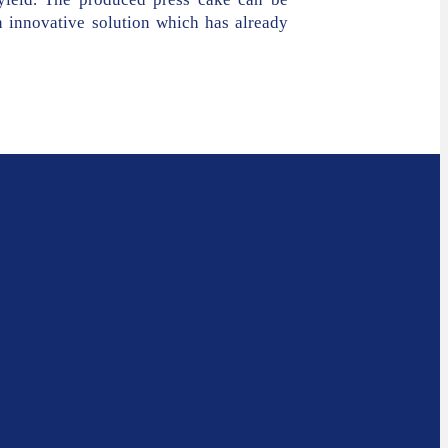
n innovative solution which has already