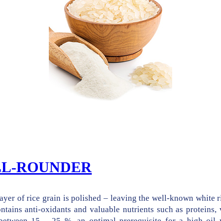
ALL-ROUNDER
ayer of rice grain is polished – leaving the well-known white r
ontains anti-oxidants and valuable nutrients such as proteins, 
 between 15 – 25 %, an optimal prerequisite for a high oil