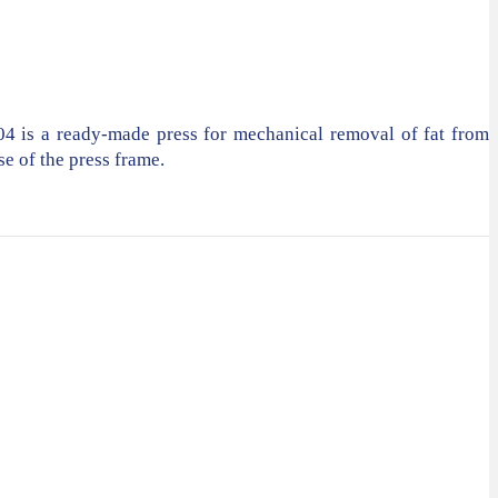
04 is a ready-made press for mechanical removal of fat from
se of the press frame.