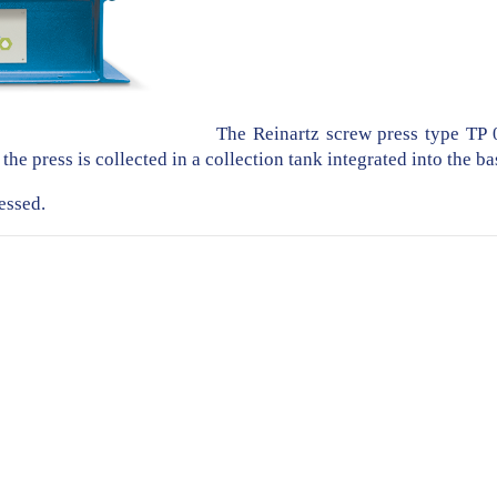
The Reinartz screw press type TP 
the press is collected in a collection tank integrated into the ba
essed.