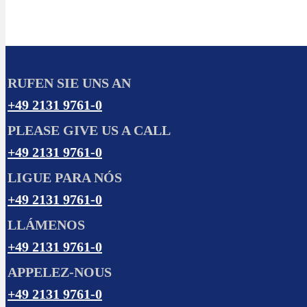
RUFEN SIE UNS AN
+49 2131 9761-0
PLEASE GIVE US A CALL
+49 2131 9761-0
LIGUE PARA NÓS
+49 2131 9761-0
LLÁMENOS
+49 2131 9761-0
APPELEZ-NOUS
+49 2131 9761-0