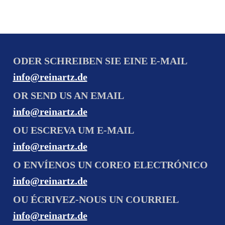
ODER SCHREIBEN SIE EINE E-MAIL
info@reinartz.de
OR SEND US AN EMAIL
info@reinartz.de
OU ESCREVA UM E-MAIL
info@reinartz.de
O ENVÍENOS UN COREO ELECTRÓNICO
info@reinartz.de
OU ÉCRIVEZ-NOUS UN COURRIEL
info@reinartz.de