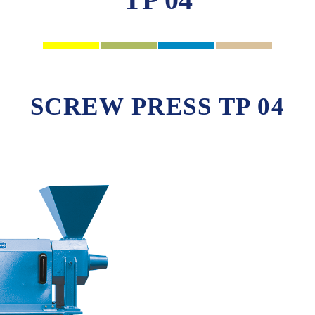
SCREW PRESS TP 04