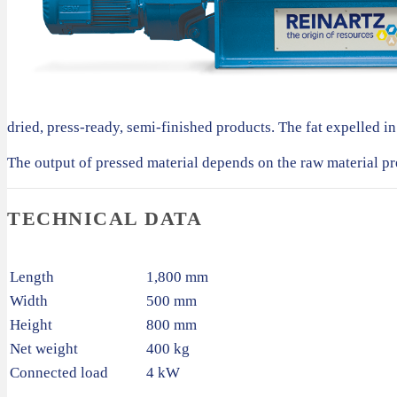
dried, press-ready, semi-finished products. The fat expelled in 
The output of pressed material depends on the raw material pr
TECHNICAL DATA
Length
1,800 mm
Width
500 mm
Height
800 mm
Net weight
400 kg
Connected load
4 kW