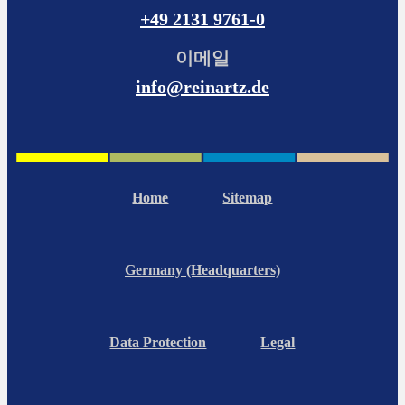
+49 2131 9761-0
이메일
info@reinartz.de
Home
Sitemap
Germany (Headquarters)
Data Protection
Legal