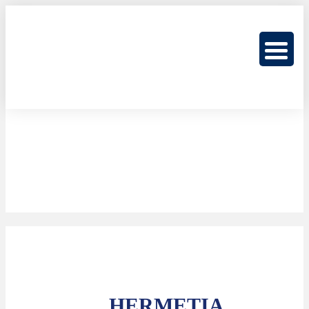
HERMETIA