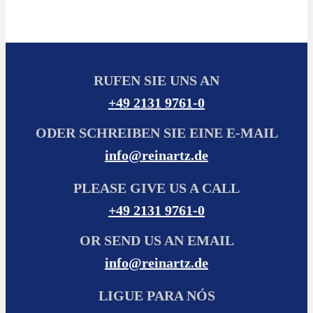
RUFEN SIE UNS AN
+49 2131 9761-0
ODER SCHREIBEN SIE EINE E-MAIL
info@reinartz.de
PLEASE GIVE US A CALL
+49 2131 9761-0
OR SEND US AN EMAIL
info@reinartz.de
LIGUE PARA NÓS