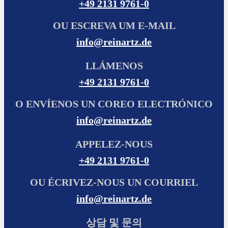
+49 2131 9761-0
OU ESCREVA UM E-MAIL
info@reinartz.de
LLÁMENOS
+49 2131 9761-0
O ENVÍENOS UN COREO ELECTRÓNICO
info@reinartz.de
APPELEZ-NOUS
+49 2131 9761-0
OU ÉCRIVEZ-NOUS UN COURRIEL
info@reinartz.de
상담 및 문의