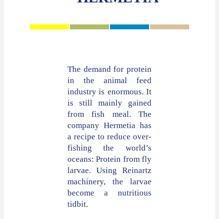
The demand for protein
in the animal feed
industry is enormous. It
is still mainly gained
from fish meal. The
company Hermetia has
a recipe to reduce over-
fishing the world’s
oceans: Protein from fly
larvae. Using Reinartz
machinery, the larvae
become a nutritious
tidbit.