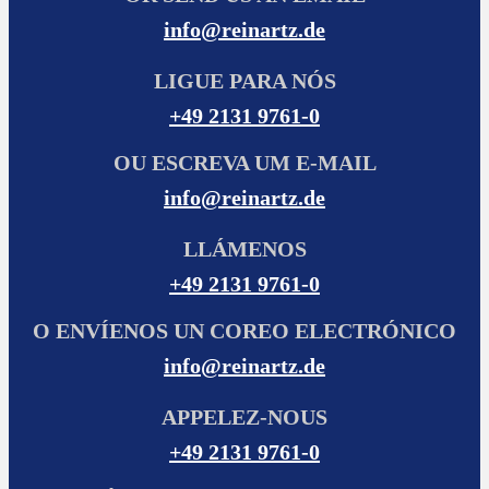
info@reinartz.de
LIGUE PARA NÓS
+49 2131 9761-0
OU ESCREVA UM E-MAIL
info@reinartz.de
LLÁMENOS
+49 2131 9761-0
O ENVÍENOS UN COREO ELECTRÓNICO
info@reinartz.de
APPELEZ-NOUS
+49 2131 9761-0