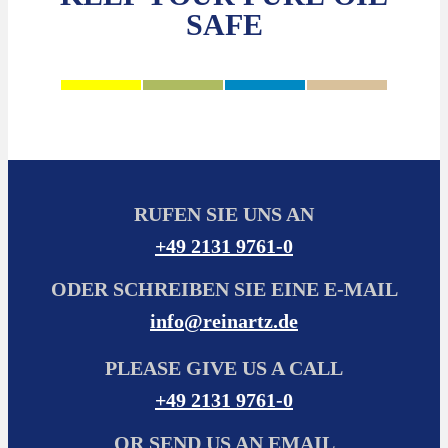
SAFE
RUFEN SIE UNS AN
+49 2131 9761-0
ODER SCHREIBEN SIE EINE E-MAIL
info@reinartz.de
PLEASE GIVE US A CALL
+49 2131 9761-0
OR SEND US AN EMAIL