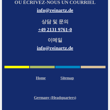
OU ÉCRIVEZ-NOUS UN COURRIEL
info@reinartz.de
상담 및 문의
+49 2131 9761-0
이메일
info@reinartz.de
Home
Sitemap
Germany (Headquarters)