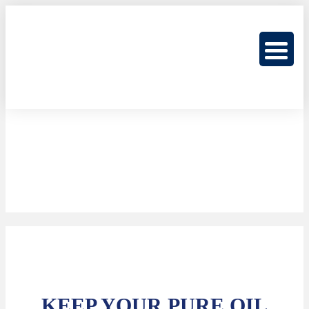
KEEP YOUR PURE OIL